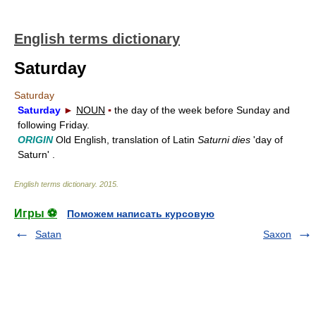
English terms dictionary
Saturday
Saturday
Saturday
►
NOUN
▪
the day of the week before Sunday and
following Friday.
ORIGIN
Old English, translation of Latin
Saturni dies
'day of
Saturn' .
English terms dictionary
.
2015
.
Игры ⚽
Поможем написать курсовую
Satan
Saxon