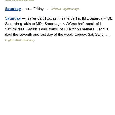
Saturday
— see Friday …
Modern English usage
Saturday
— [sat′ər dā΄; ] occas. [, sat′ərdē΄] n. [ME Saterdai < OE
Sæterdæg, akin to MDu Saterdagh < WGmc half transl. of L
Saturni dies, Saturn s day, transl. of Gr Kronou hēmera, Cronus
day] the seventh and last day of the week: abbrev. Sat, Sa, or …
English World dictionary