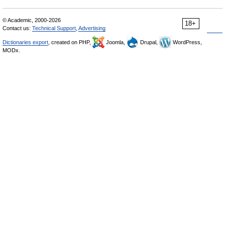
© Academic, 2000-2026
18+
Contact us:
Technical Support
,
Advertising
Dictionaries export
, created on PHP,
Joomla,
Drupal,
WordPress,
MODx.