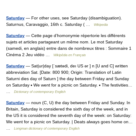
Saturday
— For other uses, see Saturday (disambiguation).
Saturnus, Caravaggio, 16th c. Saturday ( …
Wikipedia
Saturday
— Cette page d’homonymie répertorie les différents
sujets et articles partageant un même nom. Le mot Saturday
(samedi, en anglais) entre dans de nombreux titres : Sommaire 1
Cinéma 2 Jeu vidéo …
Wikipédia en Français
Saturday
— Sat|ur|day [ˈsætədi, deı US ər ] n [U and C] written
abbreviation Sat. [Date: 800 900; Origin: Translation of Latin
Saturni dies day of Saturn ] the day between Friday and Sunday
on Saturday ▪ We went for a picnic on Saturday. ▪ The festivities…
…
Dictionary of contemporary English
Saturday
— noun (C, U) the day between Friday and Sunday. In
Britain, Saturday is considered the sixth day of the week, and in
the US it is considered the seventh day of the week: on Saturday:
We went for a picnic on Saturday. | Deats always goes home on…
…
Longman dictionary of contemporary English