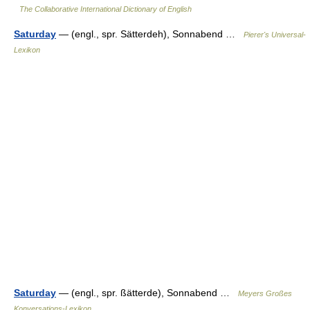
The Collaborative International Dictionary of English
Saturday
— (engl., spr. Sätterdeh), Sonnabend …
Pierer's Universal-
Lexikon
Saturday
— (engl., spr. ßätterde), Sonnabend …
Meyers Großes
Konversations-Lexikon