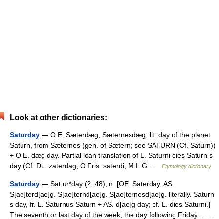
Look at other dictionaries:
Saturday
— O.E. Sæterdæg, Sæternesdæg, lit. day of the planet
Saturn, from Sæternes (gen. of Sætern; see SATURN (Cf. Saturn))
+ O.E. dæg day. Partial loan translation of L. Saturni dies Saturn s
day (Cf. Du. zaterdag, O.Fris. saterdi, M.L.G …
Etymology dictionary
Saturday
— Sat ur*day (?; 48), n. [OE. Saterday, AS.
S[ae]terd[ae]g, S[ae]ternd[ae]g, S[ae]ternesd[ae]g, literally, Saturn
s day, fr. L. Saturnus Saturn + AS. d[ae]g day; cf. L. dies Saturni.]
The seventh or last day of the week; the day following Friday… …