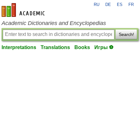
RU
DE
ES
FR
en-academic.com
Academic Dictionaries and Encyclopedias
Search!
Interpretations
Translations
Books
Игры ⚽